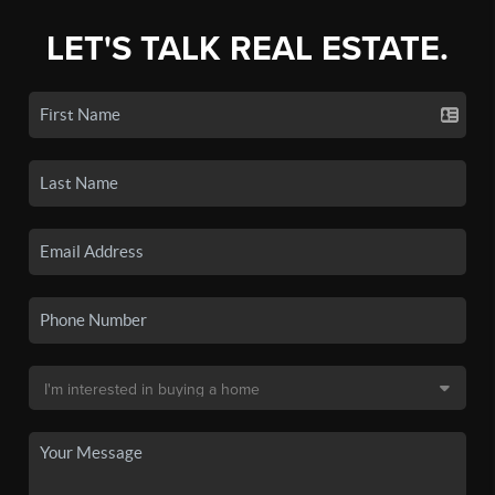
LET'S TALK REAL ESTATE.