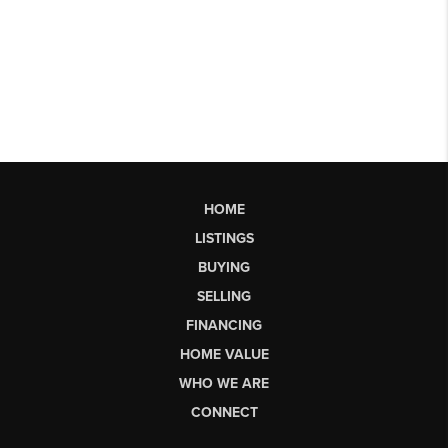
HOME
LISTINGS
BUYING
SELLING
FINANCING
HOME VALUE
WHO WE ARE
CONNECT