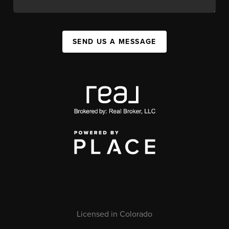
SEND US A MESSAGE
Licensed in Colorado