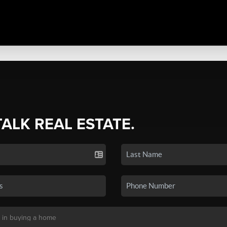
TALK REAL ESTATE.