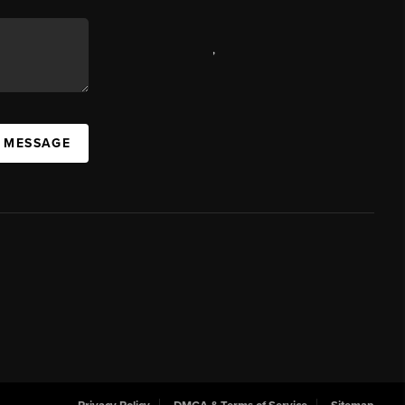
,
A MESSAGE