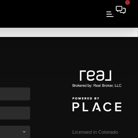
Licensed in Colorado