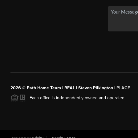
2026
© Path Home Team | REAL | Steven Pilkington |
PLACE
Each office is independently owned and operated.