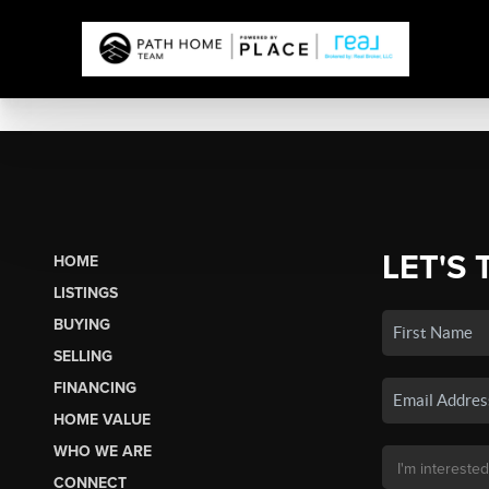
LET'S 
HOME
LISTINGS
BUYING
SELLING
FINANCING
HOME VALUE
WHO WE ARE
CONNECT