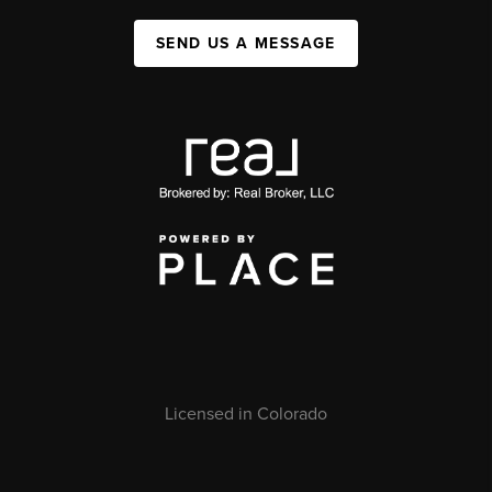
SEND US A MESSAGE
Licensed in Colorado