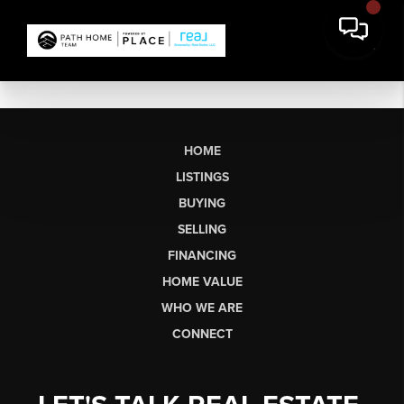
HOME
LISTINGS
BUYING
SELLING
FINANCING
HOME VALUE
WHO WE ARE
CONNECT