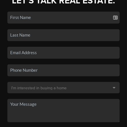
LET'S TALK REAL ESTATE.