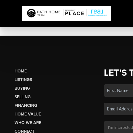
LET'S 
HOME
LISTINGS
BUYING
SELLING
FINANCING
HOME VALUE
WHO WE ARE
CONNECT