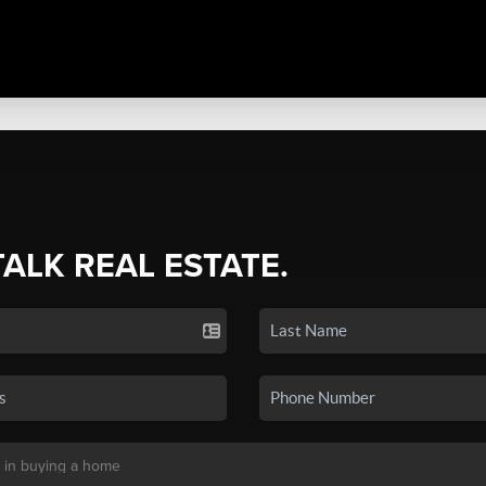
TALK REAL ESTATE.