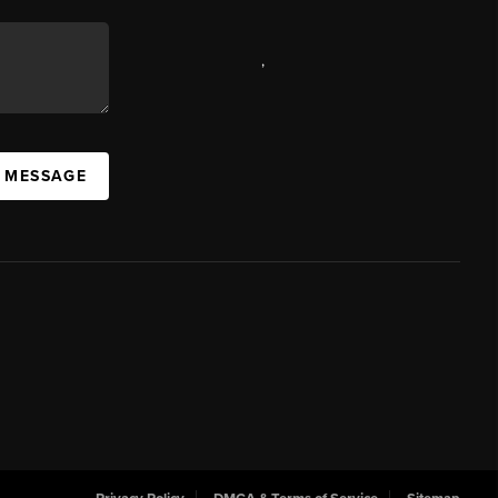
,
A MESSAGE