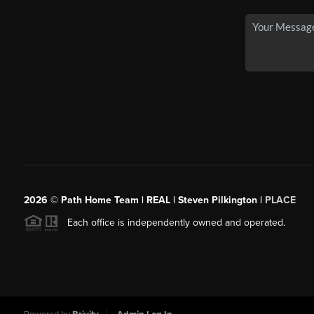
2026
© Path Home Team | REAL | Steven Pilkington |
PLACE
Each office is independently owned and operated.