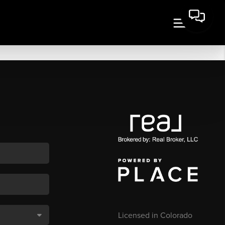
Licensed in Colorado