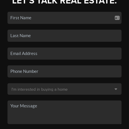
LET'S TALK REAL ESTATE.