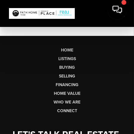
HOME
LISTINGS
BUYING
SELLING
FINANCING
HOME VALUE
WHO WE ARE
CONNECT