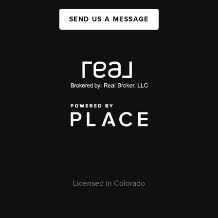
SEND US A MESSAGE
Licensed in Colorado