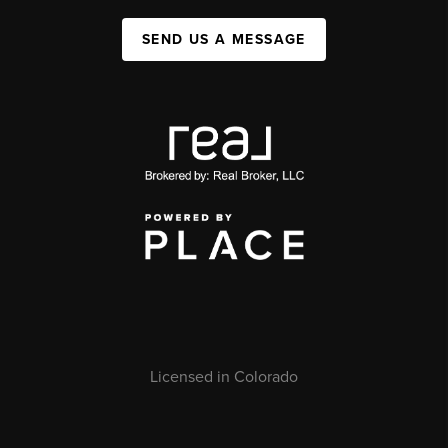
SEND US A MESSAGE
Licensed in Colorado