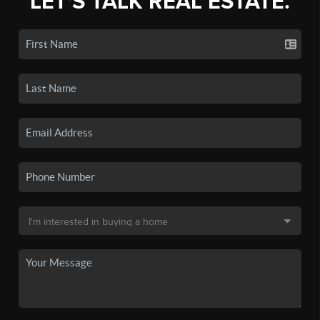
LET'S TALK REAL ESTATE.