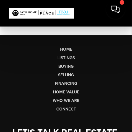
HOME
LISTINGS
BUYING
SELLING
FINANCING
HOME VALUE
WHO WE ARE
CONNECT