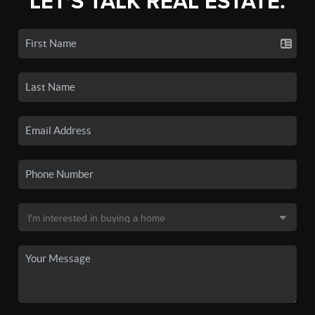
LET'S TALK REAL ESTATE.