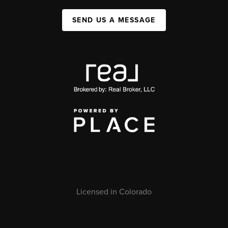
SEND US A MESSAGE
Licensed in Colorado