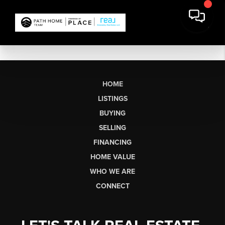
HOME
LISTINGS
BUYING
SELLING
FINANCING
HOME VALUE
WHO WE ARE
CONNECT