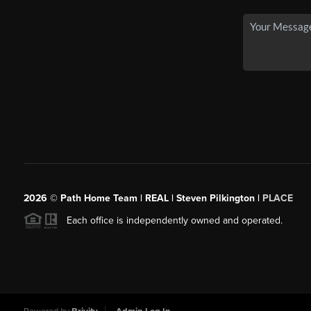
2026
© Path Home Team | REAL | Steven Pilkington |
PLACE
Each office is independently owned and operated.