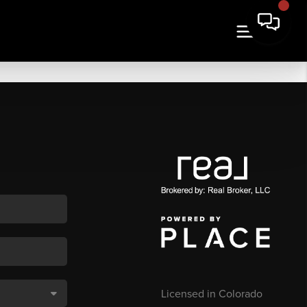
Licensed in Colorado