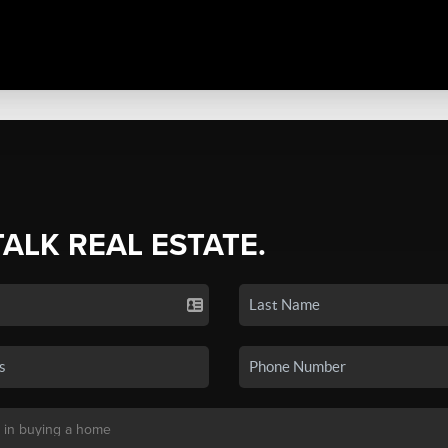
TALK REAL ESTATE.