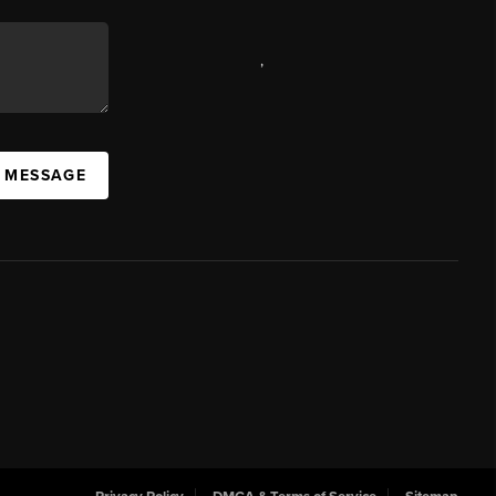
,
A MESSAGE