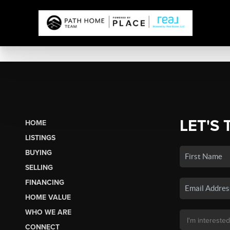
LET'S 
HOME
LISTINGS
BUYING
SELLING
FINANCING
HOME VALUE
WHO WE ARE
CONNECT