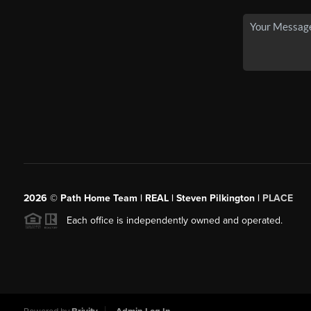
2026
© Path Home Team | REAL | Steven Pilkington |
PLACE
Each office is independently owned and operated.