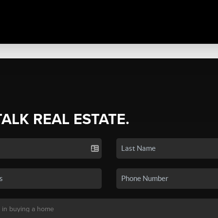
TALK REAL ESTATE.