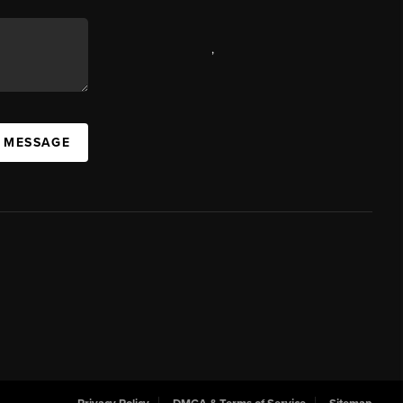
,
A MESSAGE