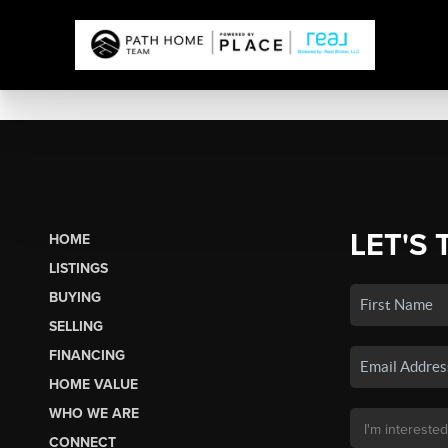
LET'S 
HOME
LISTINGS
BUYING
SELLING
FINANCING
HOME VALUE
WHO WE ARE
CONNECT