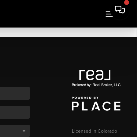
Licensed in Colorado