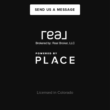
SEND US A MESSAGE
Licensed in Colorado