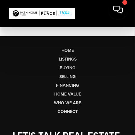
HOME
LISTINGS
BUYING
SELLING
FINANCING
HOME VALUE
WHO WE ARE
CONNECT