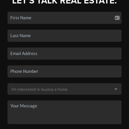
LET'S TALK REAL ESTATE.