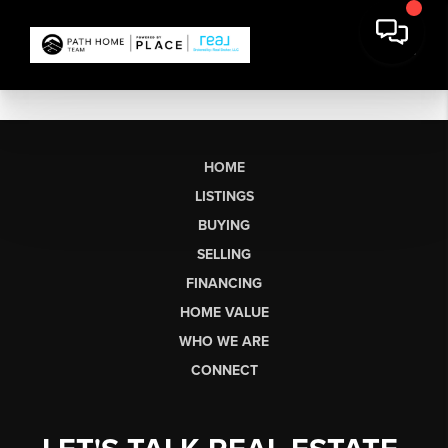
HOME
LISTINGS
BUYING
SELLING
FINANCING
HOME VALUE
WHO WE ARE
CONNECT