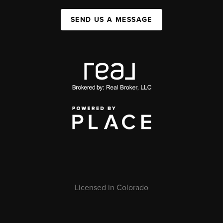
SEND US A MESSAGE
Licensed in Colorado