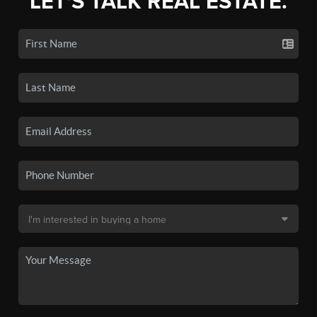
LET'S TALK REAL ESTATE.