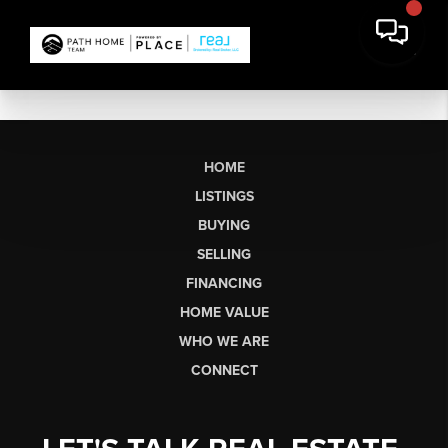
HOME
LISTINGS
BUYING
SELLING
FINANCING
HOME VALUE
WHO WE ARE
CONNECT