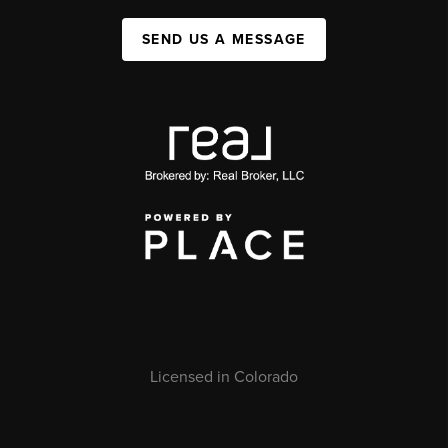
SEND US A MESSAGE
Licensed in Colorado