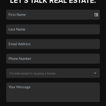
LET'S TALK REAL ESTATE.