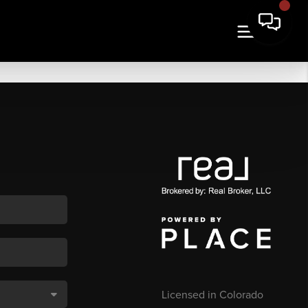
Licensed in Colorado