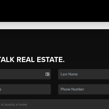
TALK REAL ESTATE.