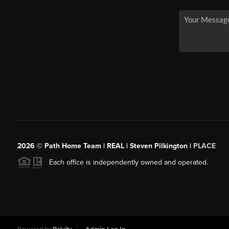
2026
© Path Home Team | REAL | Steven Pilkington |
PLACE
Each office is independently owned and operated.