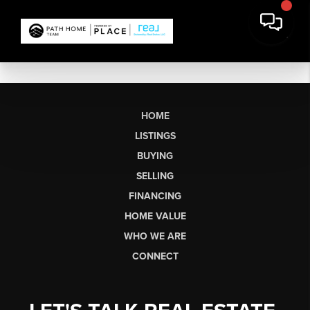
HOME
LISTINGS
BUYING
SELLING
FINANCING
HOME VALUE
WHO WE ARE
CONNECT