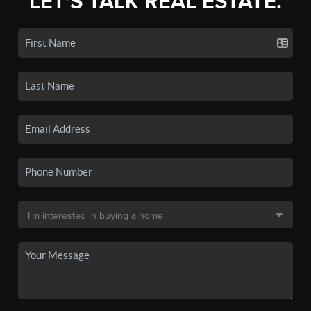
LET'S TALK REAL ESTATE.