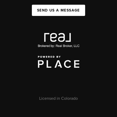
SEND US A MESSAGE
Licensed in Colorado