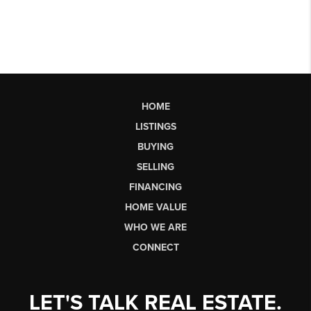
HOME
LISTINGS
BUYING
SELLING
FINANCING
HOME VALUE
WHO WE ARE
CONNECT
LET'S TALK REAL ESTATE.