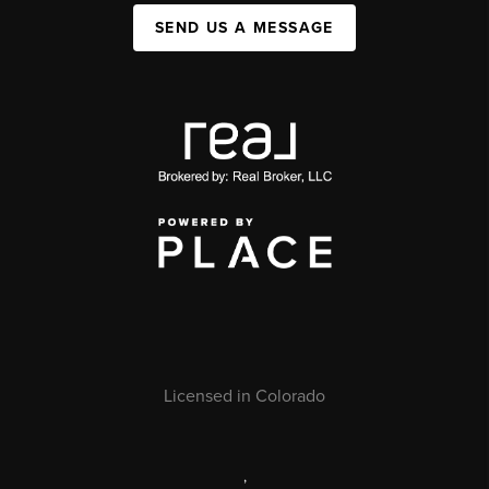
SEND US A MESSAGE
Licensed in Colorado
,