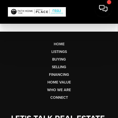
HOME
LISTINGS
BUYING
SELLING
FINANCING
HOME VALUE
WHO WE ARE
CONNECT