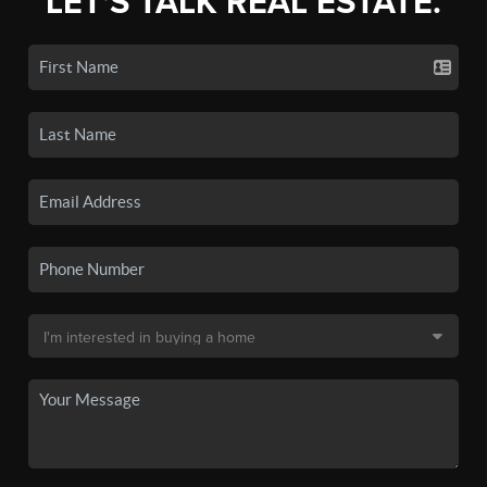
LET'S TALK REAL ESTATE.