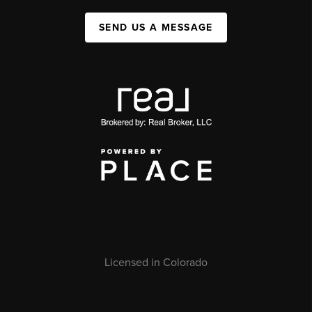
SEND US A MESSAGE
Licensed in Colorado