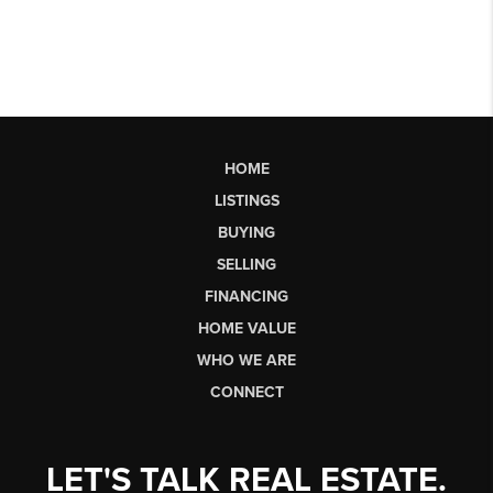
HOME
LISTINGS
BUYING
SELLING
FINANCING
HOME VALUE
WHO WE ARE
CONNECT
LET'S TALK REAL ESTATE.