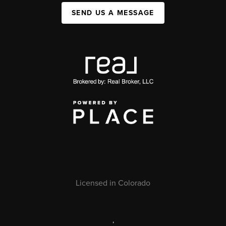
SEND US A MESSAGE
Licensed in Colorado
,