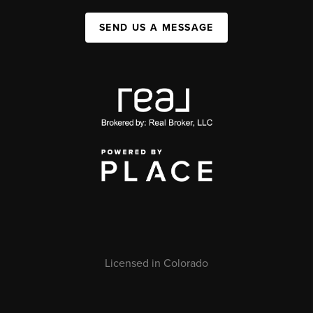
SEND US A MESSAGE
Licensed in Colorado