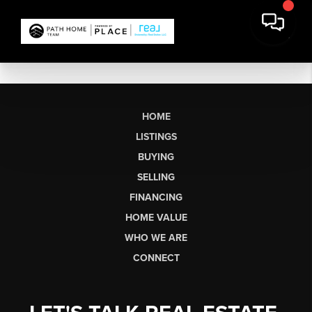
HOME
LISTINGS
BUYING
SELLING
FINANCING
HOME VALUE
WHO WE ARE
CONNECT