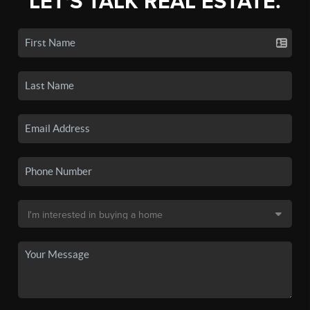
LET'S TALK REAL ESTATE.