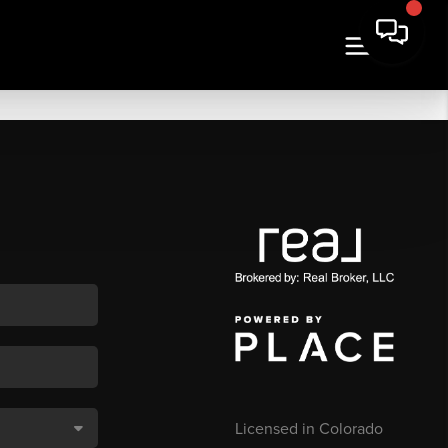
Licensed in Colorado