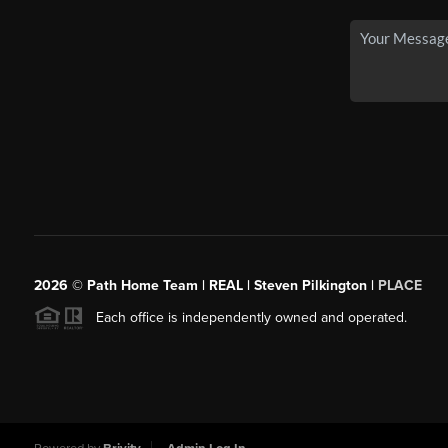
2026
© Path Home Team | REAL | Steven Pilkington |
PLACE
Each office is independently owned and operated.