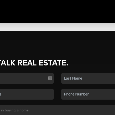
TALK REAL ESTATE.