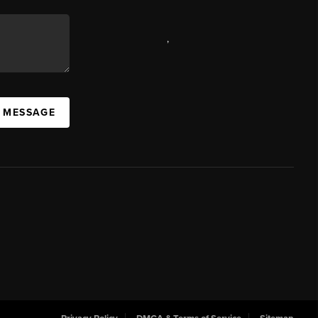
,
A MESSAGE