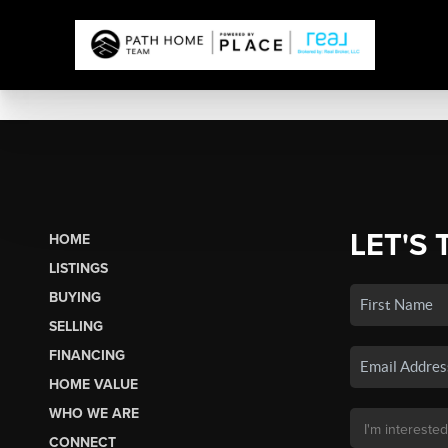
LET'S 
HOME
LISTINGS
BUYING
SELLING
FINANCING
HOME VALUE
WHO WE ARE
CONNECT