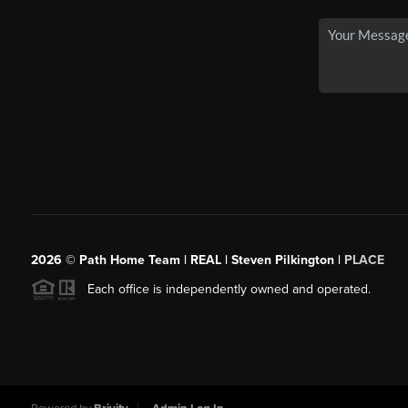
2026
© Path Home Team | REAL | Steven Pilkington |
PLACE
Each office is independently owned and operated.