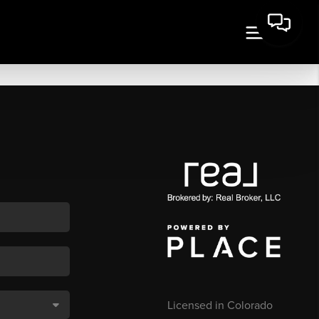
Licensed in Colorado