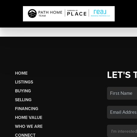
LET'S 
HOME
LISTINGS
BUYING
SELLING
FINANCING
HOME VALUE
WHO WE ARE
CONNECT