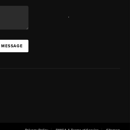
,
A MESSAGE