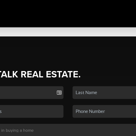
TALK REAL ESTATE.