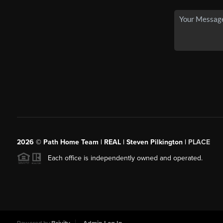
2026
© Path Home Team | REAL | Steven Pilkington |
PLACE
Each office is independently owned and operated.