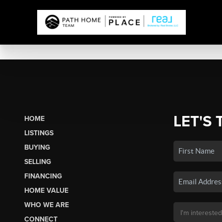
LET'S 
HOME
LISTINGS
BUYING
SELLING
FINANCING
HOME VALUE
WHO WE ARE
CONNECT