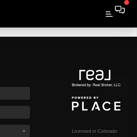
Licensed in Colorado