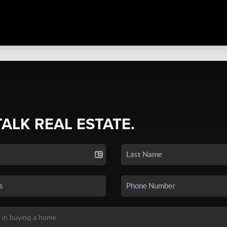
TALK REAL ESTATE.