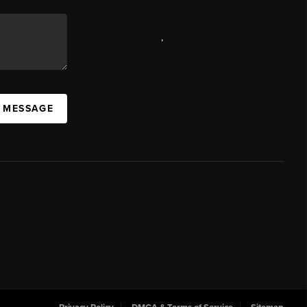
,
A MESSAGE