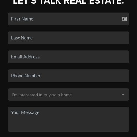
LET'S TALK REAL ESTATE.