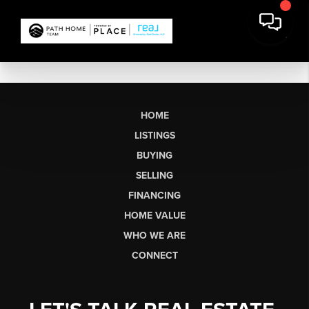
HOME
LISTINGS
BUYING
SELLING
FINANCING
HOME VALUE
WHO WE ARE
CONNECT