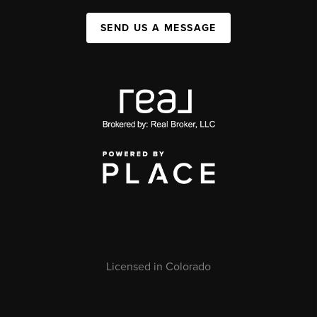
SEND US A MESSAGE
Licensed in Colorado