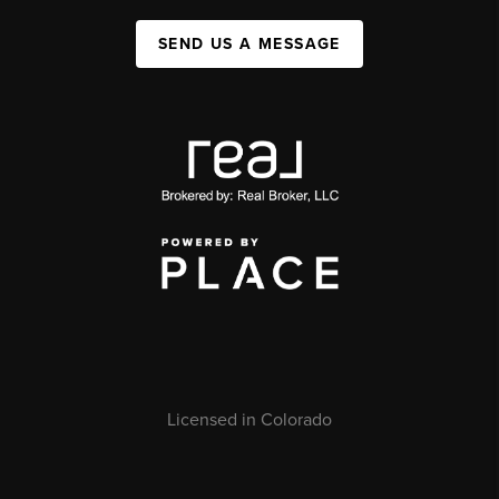
SEND US A MESSAGE
Licensed in Colorado