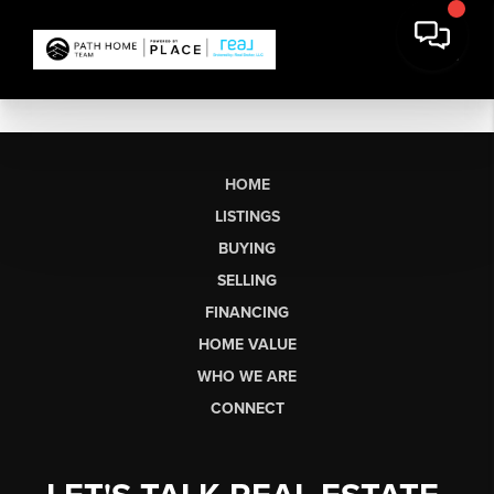
HOME
LISTINGS
BUYING
SELLING
FINANCING
HOME VALUE
WHO WE ARE
CONNECT