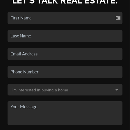
LET'S TALK REAL ESTATE.