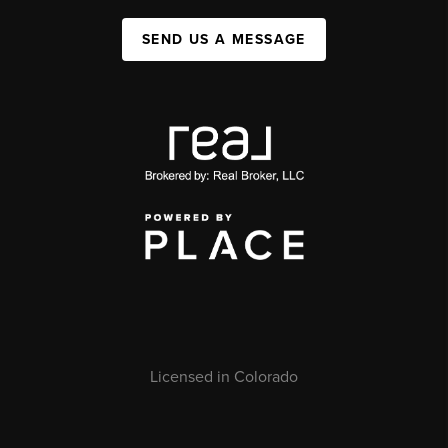
SEND US A MESSAGE
Licensed in Colorado