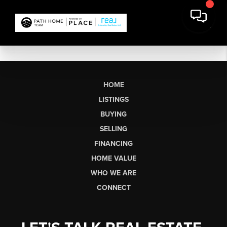
HOME
LISTINGS
BUYING
SELLING
FINANCING
HOME VALUE
WHO WE ARE
CONNECT