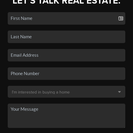
LET'S TALK REAL ESTATE.