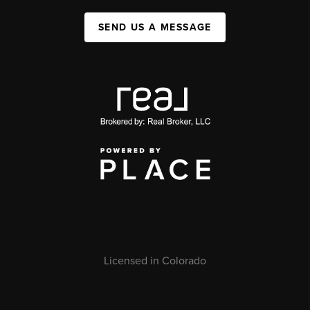
SEND US A MESSAGE
Licensed in Colorado