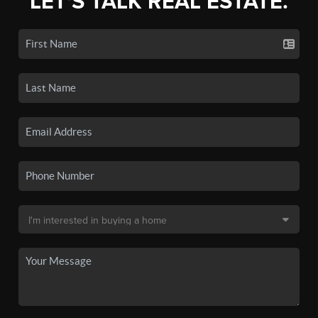
LET'S TALK REAL ESTATE.