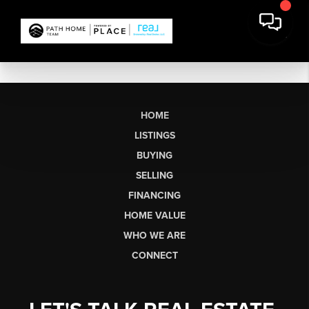
HOME
LISTINGS
BUYING
SELLING
FINANCING
HOME VALUE
WHO WE ARE
CONNECT