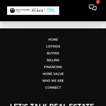
HOME
LISTINGS
BUYING
SELLING
FINANCING
HOME VALUE
WHO WE ARE
CONNECT