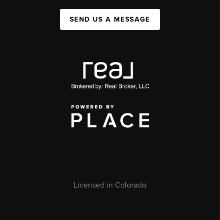
SEND US A MESSAGE
Licensed in Colorado