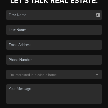
LET'S TALK REAL ESTATE.