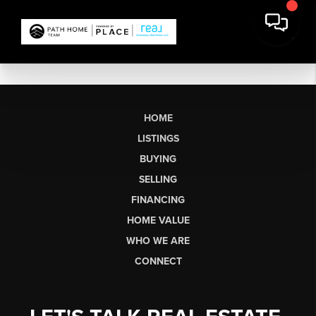
HOME
LISTINGS
BUYING
SELLING
FINANCING
HOME VALUE
WHO WE ARE
CONNECT