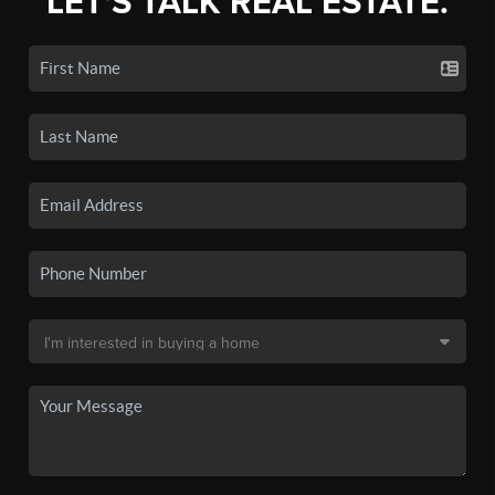
LET'S TALK REAL ESTATE.