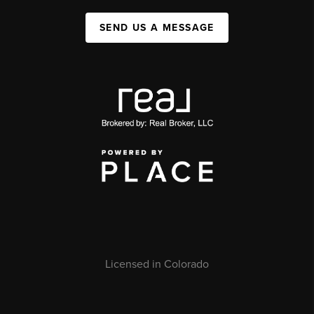
SEND US A MESSAGE
Licensed in Colorado