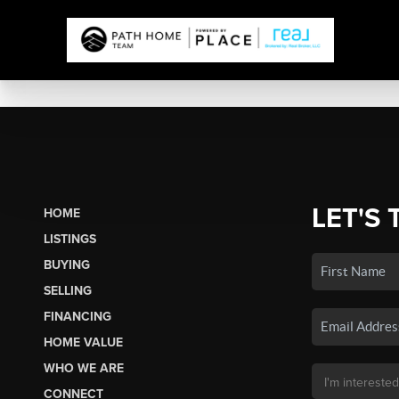
LET'S 
HOME
LISTINGS
BUYING
SELLING
FINANCING
HOME VALUE
WHO WE ARE
CONNECT