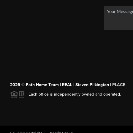
2026
© Path Home Team | REAL | Steven Pilkington |
PLACE
Each office is independently owned and operated.