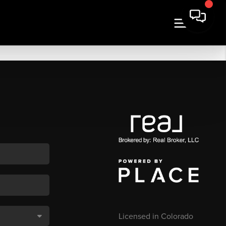
Licensed in Colorado