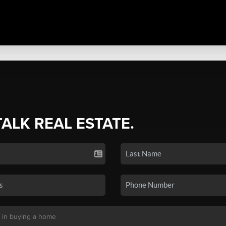
TALK REAL ESTATE.