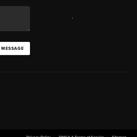
,
A MESSAGE