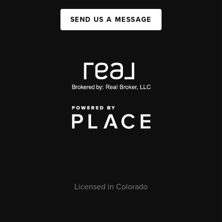
SEND US A MESSAGE
Licensed in Colorado