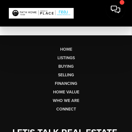
HOME
LISTINGS
BUYING
SELLING
FINANCING
HOME VALUE
WHO WE ARE
CONNECT