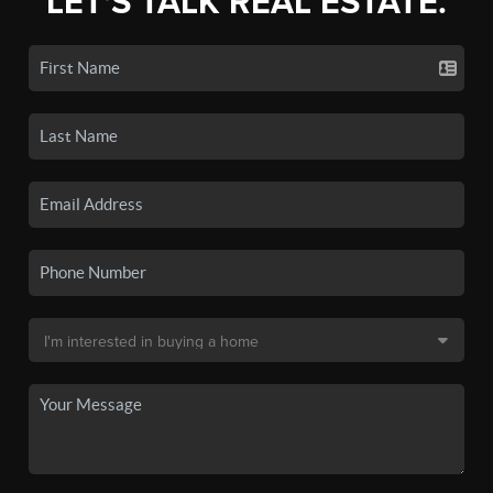
LET'S TALK REAL ESTATE.