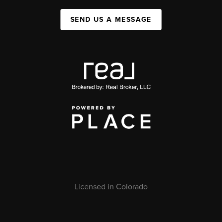
SEND US A MESSAGE
Licensed in Colorado