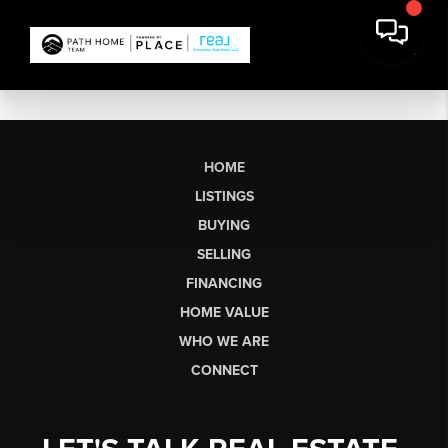
HOME
LISTINGS
BUYING
SELLING
FINANCING
HOME VALUE
WHO WE ARE
CONNECT