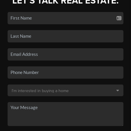
LET'S TALK REAL ESTATE.