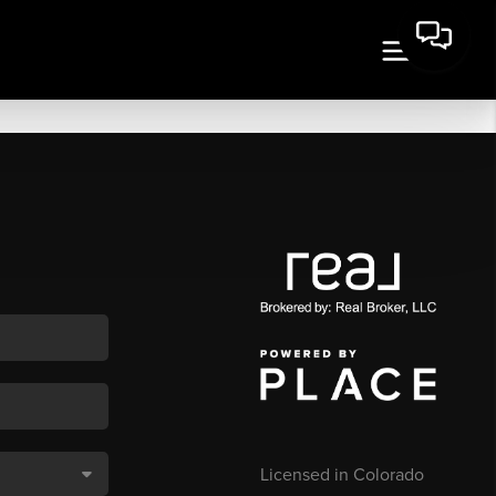
Licensed in Colorado