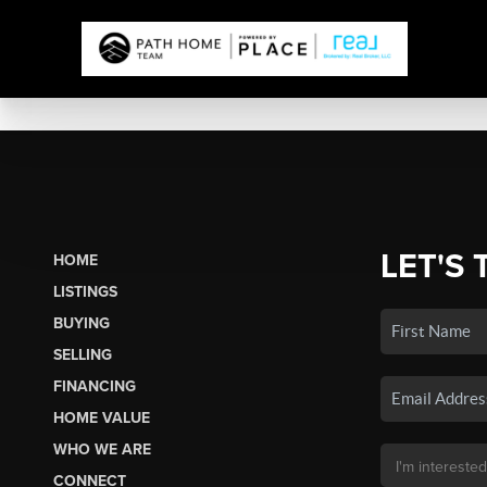
LET'S 
HOME
LISTINGS
BUYING
SELLING
FINANCING
HOME VALUE
WHO WE ARE
CONNECT