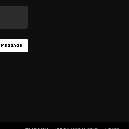
,
A MESSAGE