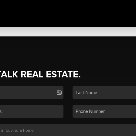
TALK REAL ESTATE.