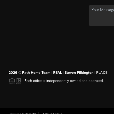
2026
© Path Home Team | REAL | Steven Pilkington |
PLACE
Each office is independently owned and operated.