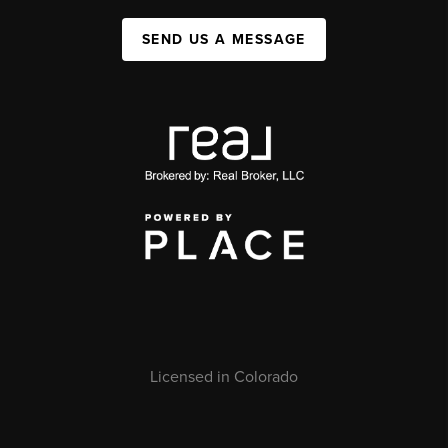
SEND US A MESSAGE
Licensed in Colorado