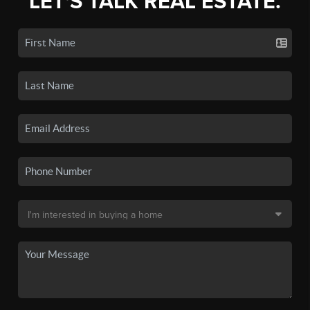
LET'S TALK REAL ESTATE.