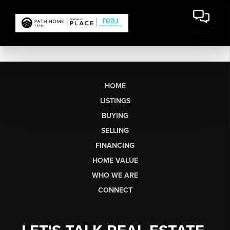
HOME
LISTINGS
BUYING
SELLING
FINANCING
HOME VALUE
WHO WE ARE
CONNECT