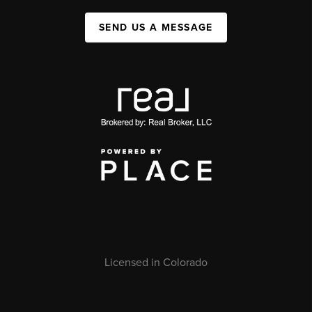
SEND US A MESSAGE
Licensed in Colorado