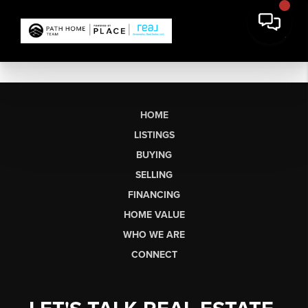
HOME
LISTINGS
BUYING
SELLING
FINANCING
HOME VALUE
WHO WE ARE
CONNECT