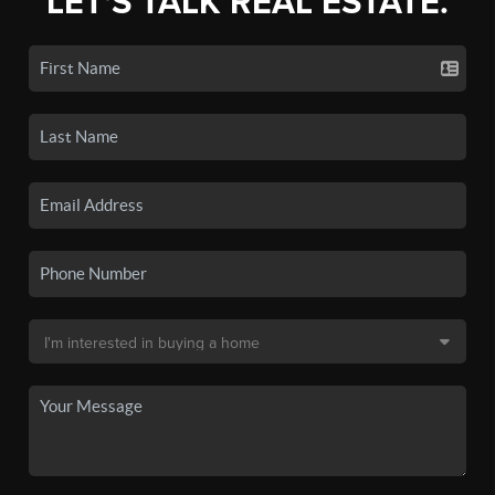
LET'S TALK REAL ESTATE.