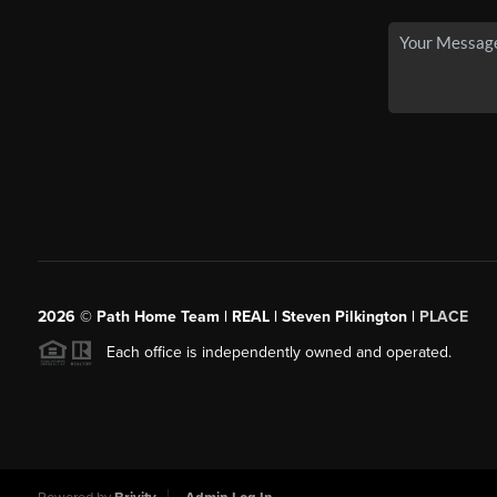
2026
© Path Home Team | REAL | Steven Pilkington |
PLACE
Each office is independently owned and operated.