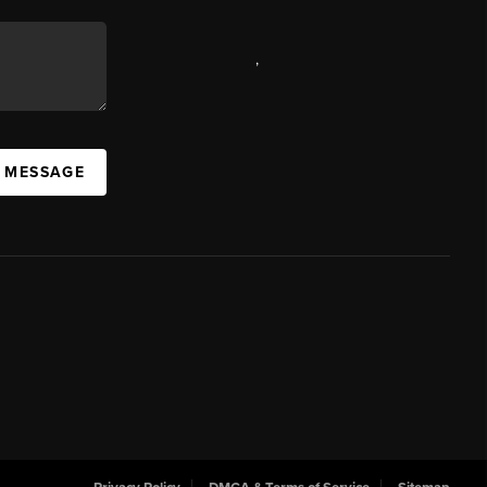
,
A MESSAGE