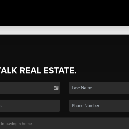
TALK REAL ESTATE.