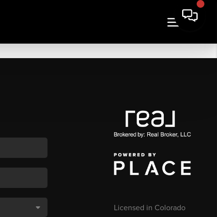
Licensed in Colorado