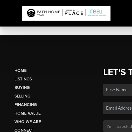
LET'S 
HOME
LISTINGS
BUYING
SELLING
FINANCING
HOME VALUE
WHO WE ARE
CONNECT