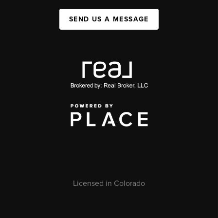
SEND US A MESSAGE
Licensed in Colorado