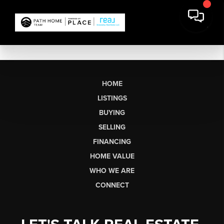
HOME
LISTINGS
BUYING
SELLING
FINANCING
HOME VALUE
WHO WE ARE
CONNECT