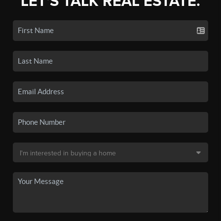
LET'S TALK REAL ESTATE.