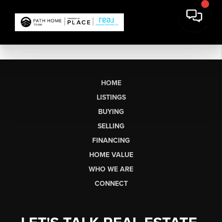
HOME
LISTINGS
BUYING
SELLING
FINANCING
HOME VALUE
WHO WE ARE
CONNECT