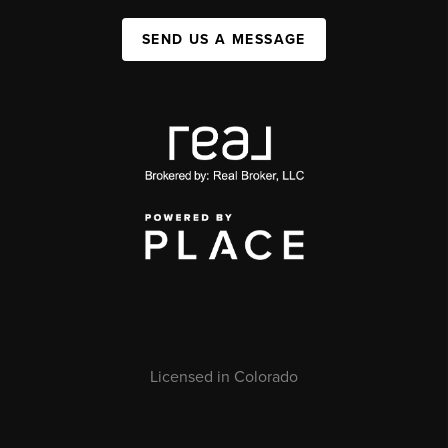
SEND US A MESSAGE
Licensed in Colorado