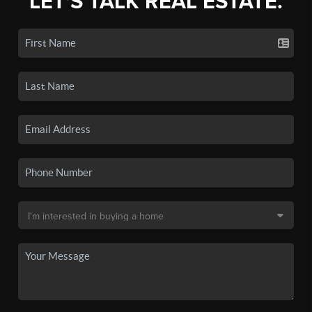
LET'S TALK REAL ESTATE.