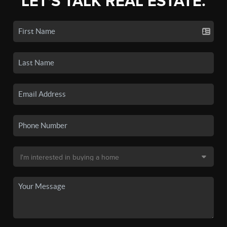
LET'S TALK REAL ESTATE.