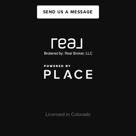
SEND US A MESSAGE
Licensed in Colorado