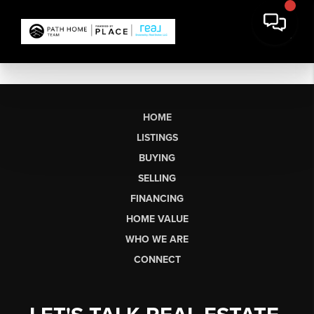
HOME
LISTINGS
BUYING
SELLING
FINANCING
HOME VALUE
WHO WE ARE
CONNECT