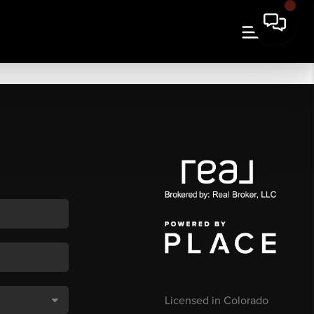
Licensed in Colorado