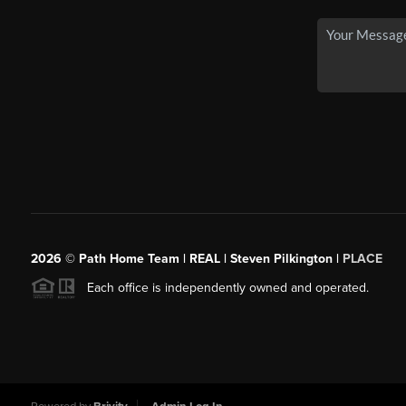
2026
© Path Home Team | REAL | Steven Pilkington |
PLACE
Each office is independently owned and operated.