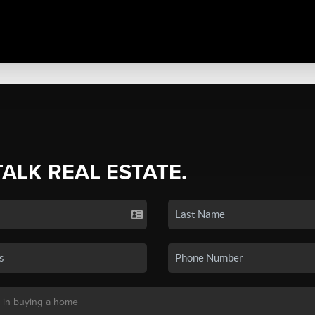
TALK REAL ESTATE.