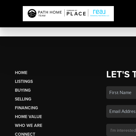
LET'S 
HOME
LISTINGS
BUYING
SELLING
FINANCING
HOME VALUE
WHO WE ARE
CONNECT