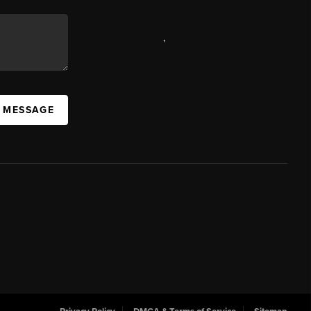
,
A MESSAGE