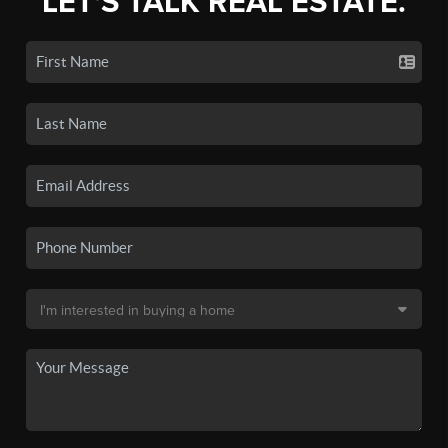
LET'S TALK REAL ESTATE.