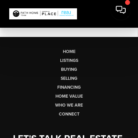
HOME
LISTINGS
BUYING
SELLING
FINANCING
HOME VALUE
WHO WE ARE
CONNECT