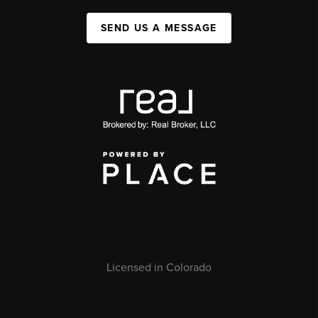
SEND US A MESSAGE
Licensed in Colorado