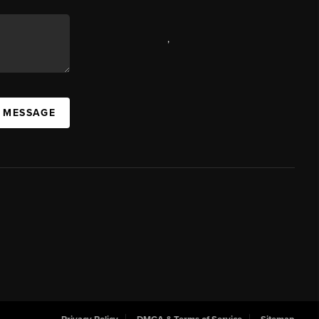
,
A MESSAGE