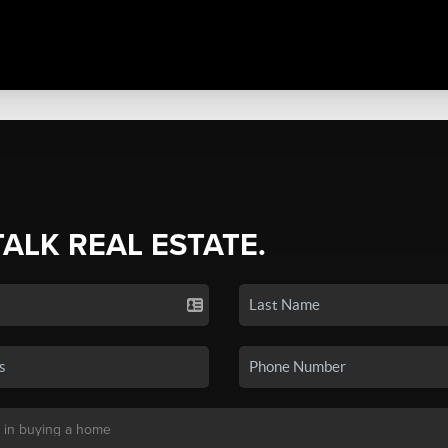
TALK REAL ESTATE.