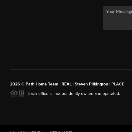
2026
© Path Home Team | REAL | Steven Pilkington |
PLACE
Each office is independently owned and operated.