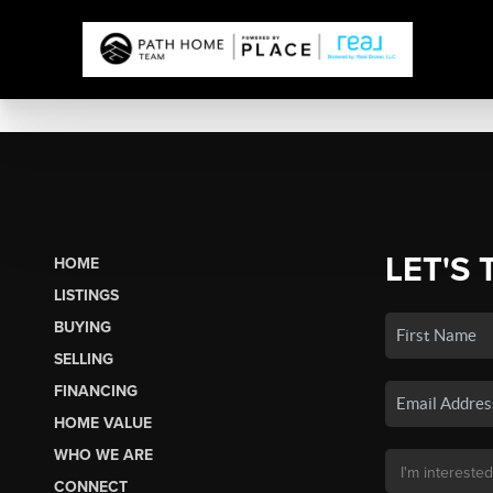
LET'S 
HOME
LISTINGS
BUYING
SELLING
FINANCING
HOME VALUE
WHO WE ARE
CONNECT