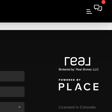
Licensed in Colorado