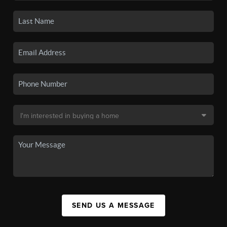
SEND US A MESSAGE