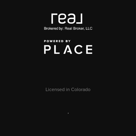
Licensed in Colorado
,