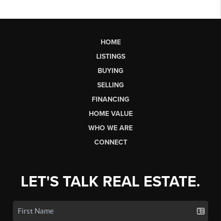
HOME
LISTINGS
BUYING
SELLING
FINANCING
HOME VALUE
WHO WE ARE
CONNECT
LET'S TALK REAL ESTATE.