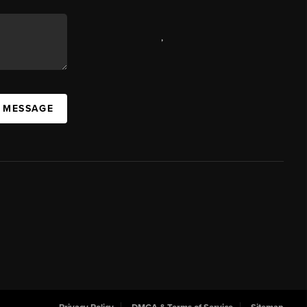
,
A MESSAGE