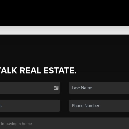
TALK REAL ESTATE.