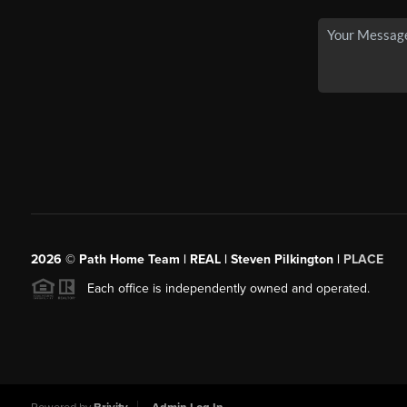
2026
© Path Home Team | REAL | Steven Pilkington |
PLACE
Each office is independently owned and operated.