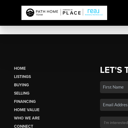
LET'S 
HOME
LISTINGS
BUYING
SELLING
FINANCING
HOME VALUE
WHO WE ARE
CONNECT