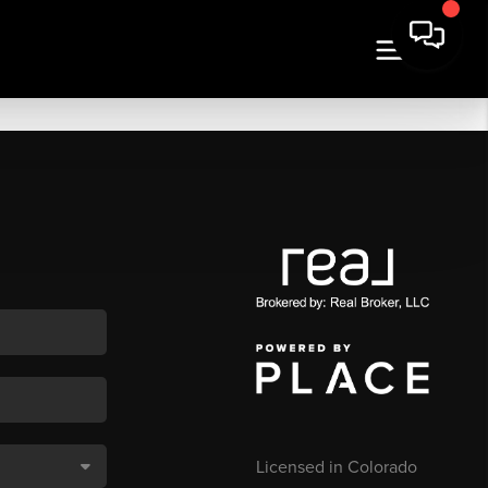
Licensed in Colorado