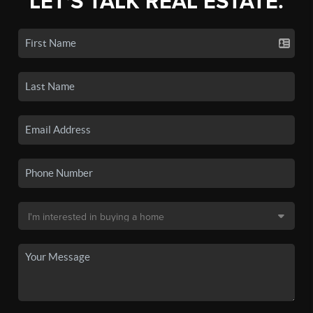
LET'S TALK REAL ESTATE.