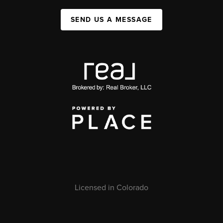
SEND US A MESSAGE
Licensed in Colorado