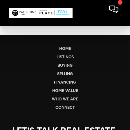
HOME
LISTINGS
BUYING
SELLING
FINANCING
HOME VALUE
WHO WE ARE
CONNECT