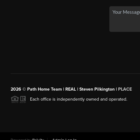
2026
© Path Home Team | REAL | Steven Pilkington |
PLACE
Each office is independently owned and operated.