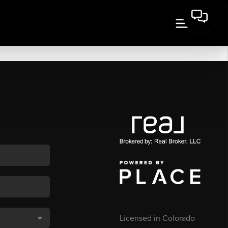
Licensed in Colorado