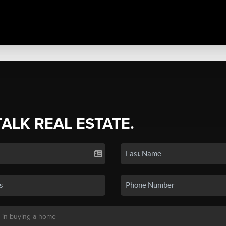
TALK REAL ESTATE.