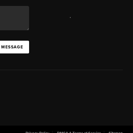
,
A MESSAGE