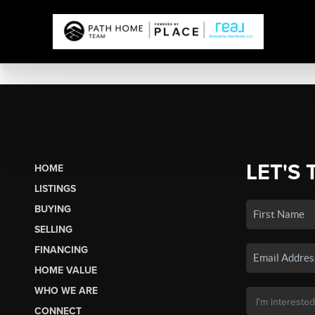
LET'S 
HOME
LISTINGS
BUYING
SELLING
FINANCING
HOME VALUE
WHO WE ARE
CONNECT