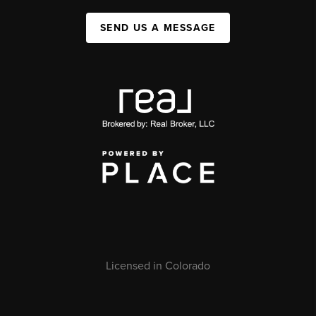
SEND US A MESSAGE
Licensed in Colorado