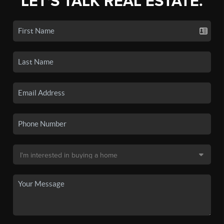
LET'S TALK REAL ESTATE.