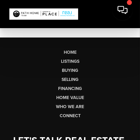
HOME
LISTINGS
BUYING
SELLING
FINANCING
HOME VALUE
WHO WE ARE
CONNECT