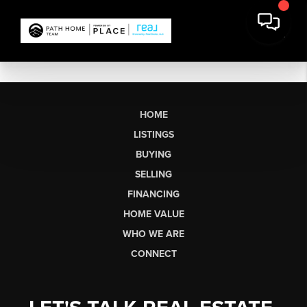
HOME
LISTINGS
BUYING
SELLING
FINANCING
HOME VALUE
WHO WE ARE
CONNECT