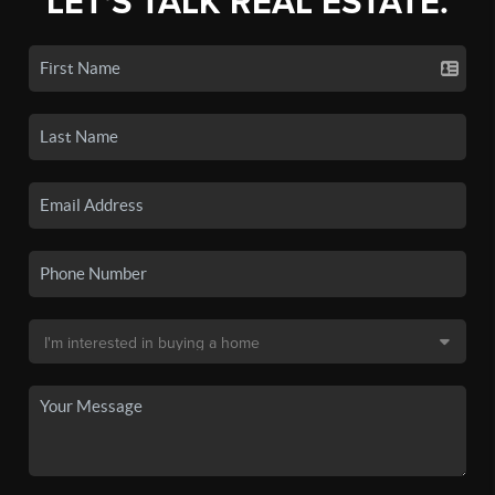
LET'S TALK REAL ESTATE.