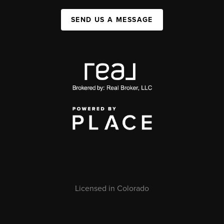
SEND US A MESSAGE
Licensed in Colorado