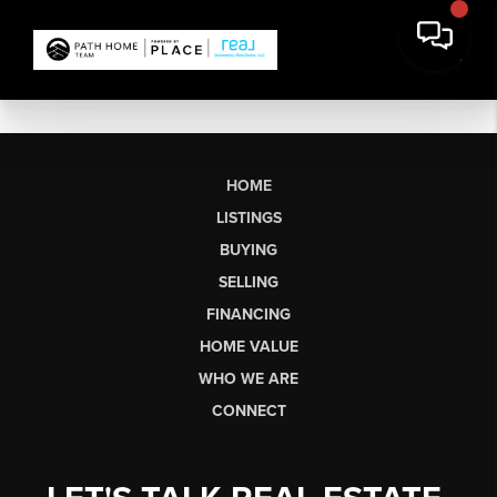
HOME
LISTINGS
BUYING
SELLING
FINANCING
HOME VALUE
WHO WE ARE
CONNECT