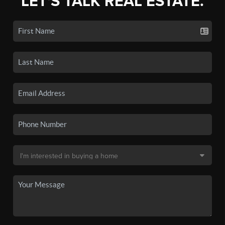
LET'S TALK REAL ESTATE.