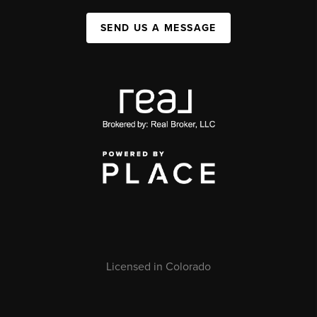
SEND US A MESSAGE
Licensed in Colorado