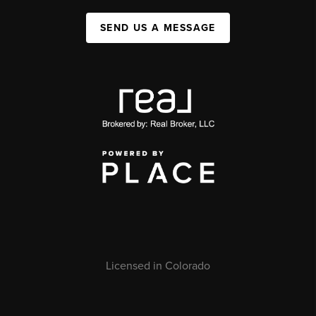
SEND US A MESSAGE
Licensed in Colorado