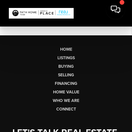
HOME
LISTINGS
BUYING
SELLING
FINANCING
HOME VALUE
WHO WE ARE
CONNECT