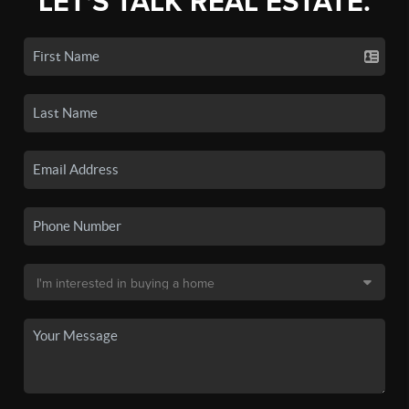
LET'S TALK REAL ESTATE.