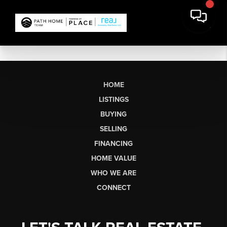
HOME
LISTINGS
BUYING
SELLING
FINANCING
HOME VALUE
WHO WE ARE
CONNECT