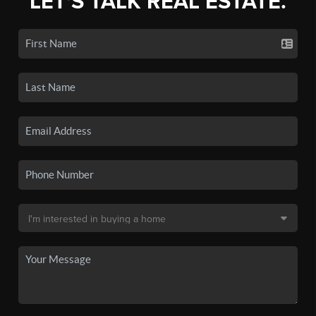
LET'S TALK REAL ESTATE.