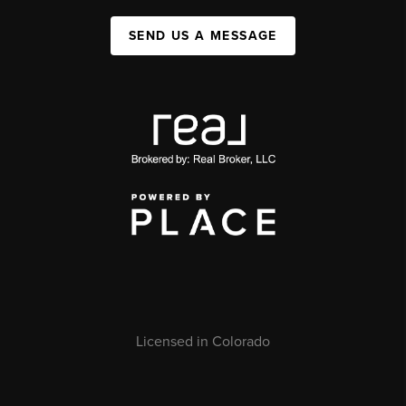
SEND US A MESSAGE
Licensed in Colorado