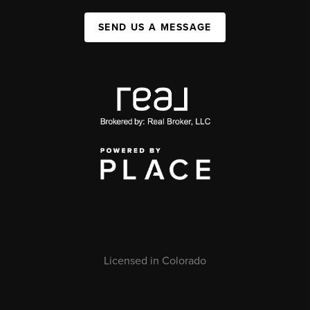
SEND US A MESSAGE
Licensed in Colorado