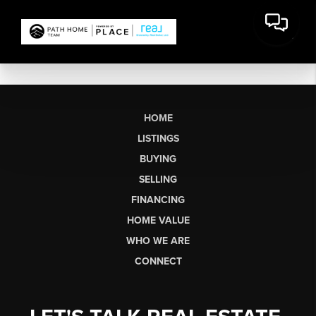
HOME
LISTINGS
BUYING
SELLING
FINANCING
HOME VALUE
WHO WE ARE
CONNECT