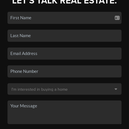
LET'S TALK REAL ESTATE.